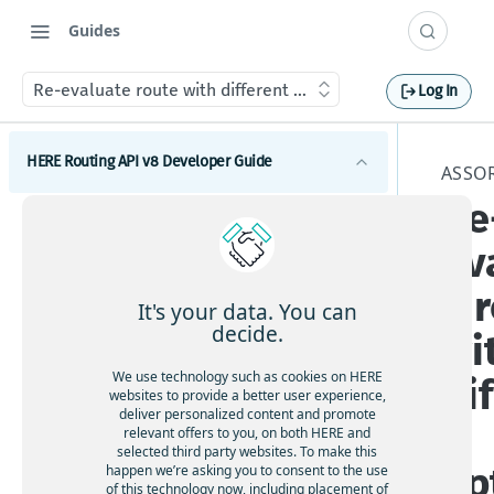
Guides
Re-evaluate route with different options
Log In
HERE Routing API v8 Developer Guide
ASSO
Re
Introduction to HERE Routing API v8
ev
Get started with HERE Routing API v8
e 
HERE Routing API Reference Client
It's your data. You can
decide.
wi
Concepts
We use technology such as cookies on HERE
di
What are route sections
Waypoints
websites to provide a better user experience,
deliver personalized content and promote
Duration, baseDuration, typicalDuration
t
Waypoints overview
relevant offers to you, on both HERE and
Transport modes
selected third party websites. To make this
Route geometry in HERE Routing API v8
How to add via waypoints to a route
op
HERE Routing API v8 Transport modes overview
happen we’re asking you to consent to the use
Restrictions and regulations
What is a span
of this technology now, including placement of