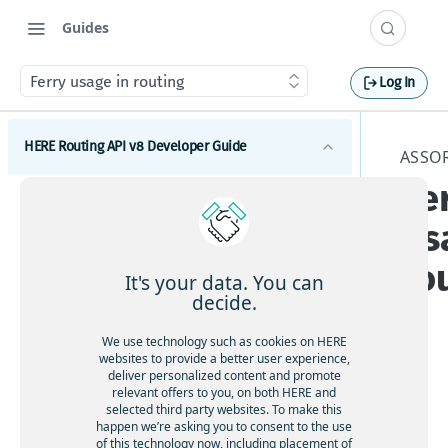
Guides
Ferry usage in routing
Log In
HERE Routing API v8 Developer Guide
ASSO
Fe
Introduction to HERE Routing API v8
us
Get started with HERE Routing API v8
ro
HERE Routing API Reference Client
It's your data. You can
decide.
Concepts
We use technology such as cookies on HERE
What are route sections
Waypoints
websites to provide a better user experience,
deliver personalized content and promote
Duration, baseDuration, typicalDuration
The
Waypoints overview
relevant offers to you, on both HERE and
Transport modes
rou
selected third party websites. To make this
Route geometry in HERE Routing API v8
How to add via waypoints to a route
HERE Routing API v8 Transport modes overview
happen we’re asking you to consent to the use
te
Restrictions and regulations
What is a span
of this technology now, including placement of