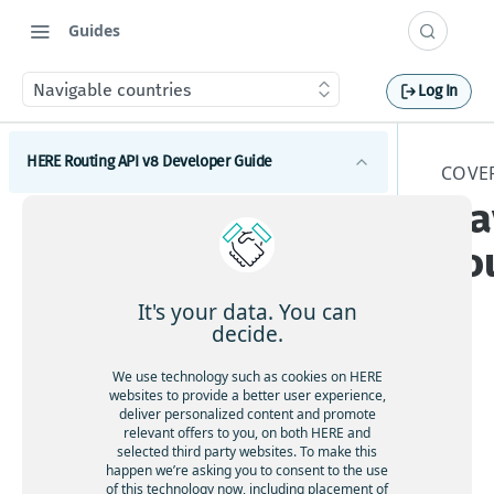
Guides
Navigable countries
Log In
HERE Routing API v8 Developer Guide
COVE
Na
Introduction to HERE Routing API v8
co
Get started with HERE Routing API v8
HERE Routing API Reference Client
It's your data. You can
decide.
Concepts
Nav
We use technology such as cookies on HERE
What are route sections
Waypoints
websites to provide a better user experience,
iga
deliver personalized content and promote
Duration, baseDuration, typicalDuration
Waypoints overview
ble
relevant offers to you, on both HERE and
Transport modes
selected third party websites. To make this
Route geometry in HERE Routing API v8
cou
How to add via waypoints to a route
HERE Routing API v8 Transport modes overview
happen we’re asking you to consent to the use
ntri
Restrictions and regulations
What is a span
of this technology now, including placement of