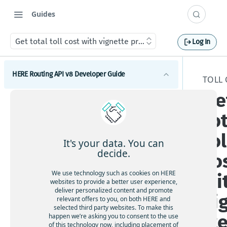
Guides
Get total toll cost with vignette price
Log In
HERE Routing API v8 Developer Guide
TOLL 
Ge
Introduction to HERE Routing API v8
to
Get started with HERE Routing API v8
tol
HERE Routing API Reference Client
It's your data. You can
decide.
co
Concepts
We use technology such as cookies on HERE
wi
What are route sections
Waypoints
websites to provide a better user experience,
deliver personalized content and promote
Duration, baseDuration, typicalDuration
vi
Waypoints overview
relevant offers to you, on both HERE and
Transport modes
selected third party websites. To make this
Route geometry in HERE Routing API v8
How to add via waypoints to a route
tt
HERE Routing API v8 Transport modes overview
happen we’re asking you to consent to the use
Restrictions and regulations
What is a span
of this technology now, including placement of