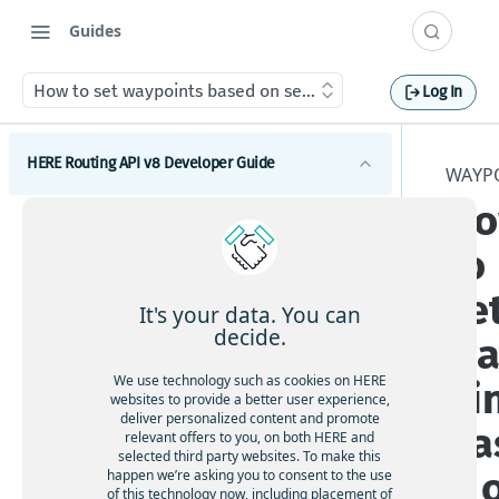
Guides
How to set waypoints based on search results
Log In
HERE Routing API v8 Developer Guide
WAYP
H
Introduction to HERE Routing API v8
to
Get started with HERE Routing API v8
se
HERE Routing API Reference Client
It's your data. You can
decide.
wa
Concepts
We use technology such as cookies on HERE
oi
What are route sections
Waypoints
websites to provide a better user experience,
deliver personalized content and promote
Duration, baseDuration, typicalDuration
ba
relevant offers to you, on both HERE and
Waypoints overview
selected third party websites. To make this
Route geometry in HERE Routing API v8
d 
How to add via waypoints to a route
happen we’re asking you to consent to the use
What is a span
of this technology now, including placement of