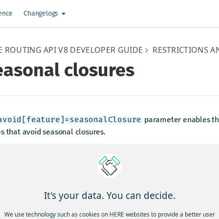
ence
Changelogs
E ROUTING API V8 DEVELOPER GUIDE
RESTRICTIONS A
easonal closures
parameter enables the
avoid[feature]=seasonalClosure
s that avoid seasonal closures.
nal closures are a specific type of restriction where the time pe
ded in the HERE map is approximate. Due to this approximate na
ior of the Routing API is to ignore these types of restrictions in
ad, the Routing API relies on traffic data to provide accurate an
It's your data. You can decide.
mation at these locations.
We use technology such as cookies on HERE websites to provide a better user
es that pass through seasonal closures contain
level noti
info