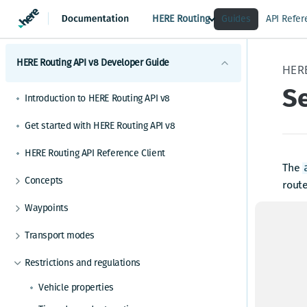
HERE Routing
Guides
API Refer
HERE Routing API v8 Developer Guide
HER
S
Introduction to HERE Routing API v8
Get started with HERE Routing API v8
HERE Routing API Reference Client
The
Concepts
route
What are route sections
Waypoints
Seaso
Duration, baseDuration, typicalDuration
enco
Waypoints overview
Transport modes
behav
Route geometry in HERE Routing API v8
How to add via waypoints to a route
HERE Routing API v8 Transport modes overview
Inste
Restrictions and regulations
What is a span
How to set waypoints based on GPS
infor
Truck routing
What is a notice
Vehicle properties
How to set waypoints based on search results
Network-restricted truck
Rout