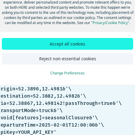
experience, deliver personalized content and promote relevant offers to you,
 that the route may be going through a closure. It is up to users t
on both HERE and selected third party websites. To make this happen we’re
asking you to consent to the use of this technology now, including placement of
closed status of the road or ferry.
cookies by third parties as outlined in our cookie policy. The consent settings
amples of seasonal closure not
can be modified at any time in the website. See our
"Privacy/Cookie Policy"
.
r requested avoid seasonal closures and
Accept all cookies
ough an active seasonal closure
Reject non-essential cookies
sh
Change Preferences
url -gX GET 'https://router.hereapi.com/v8/rout
origin=52.3890,12.4981&'\

destination=52.3882,12.4982&'\

via=52.38867,12.498142!passThrough=true&'\

transportMode=truck&'\

avoid[features]=seasonalClosure&'\

departureTime=2025-02-01T12:00:00&'\

apiKey=YOUR_API_KEY'