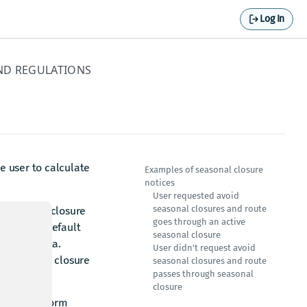
Log In
ND REGULATIONS
 user to calculate
Examples of seasonal closure
notices
User requested avoid
seasonal closures and route
riod of the closure
goes through an active
ture, the default
seasonal closure
 the map data.
User didn't request avoid
d up to date closure
seasonal closures and route
passes through seasonal
closure
ces that inform