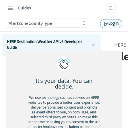
Guides
AlertZoneCountyType
Log In
HERE Destination Weather API v3 Developer
HERE 
Guide
Al
Introduction
e
Get started with the HERE Destination Weather API
It's your data. You can
How to comply with attribution requirements
decide.
How to construct a request in the HERE
The
We use technology such as cookies on HERE
Destination Weather API
websites to provide a better user experience,
stru
deliver personalized content and promote
HERE server environments
ctu
relevant offers to you, on both HERE and
selected third party websites. To make this
re
How to use cross-domain JavaScript requests
happen we’re asking you to consent to the use
Al
of this technology now, including placement of