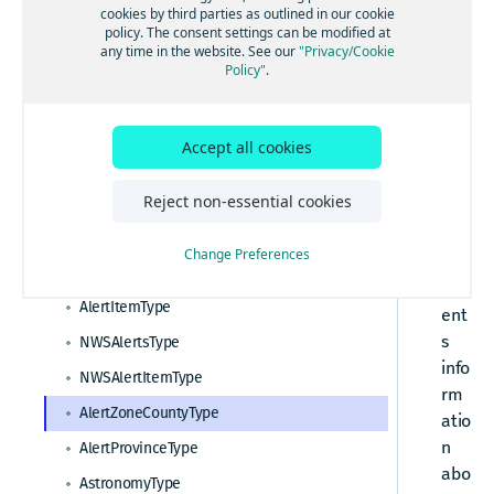
HERE Destination Weather API tutorials
cookies by third parties as outlined in our cookie
er
policy. The consent settings can be modified at
How to make a weather observation request
tZ
any time in the website. See our
"Privacy/Cookie
Standard API Elements
Policy"
.
on
How to request a seven day weather forecast
HERE Destination Weather API Resources
eC
How to request severe weather alerts
ou
How to a request a general weather report
Accept all cookies
How to request NWS weather alerts
nt
Response data types
yT
How to request an astronomy forecast
Reject non-essential cookies
WeatherReport response overview
yp
HERE Destination Weather API data types
e
Change Preferences
rep
AlertsType
res
AlertItemType
ent
s
NWSAlertsType
info
NWSAlertItemType
rm
AlertZoneCountyType
atio
n
AlertProvinceType
abo
AstronomyType