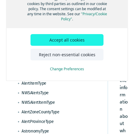
HERE Destination Weather API tutorials
cookies by third parties as outlined in our cookie
om
policy. The consent settings can be modified at
How to make a weather observation request
any time in the website. See our
"Privacy/Cookie
yI
Standard API Elements
Policy"
.
How to request a seven day weather forecast
te
HERE Destination Weather API Resources
ms
How to request severe weather alerts
How to a request a general weather report
Ty
Accept all cookies
How to request NWS weather alerts
pe
Response data types
How to request an astronomy forecast
rep
Reject non-essential cookies
WeatherReport response overview
res
HERE Destination Weather API data types
ent
Change Preferences
s
AlertsType
the
AlertItemType
info
NWSAlertsType
rm
atio
NWSAlertItemType
n
AlertZoneCountyType
abo
AlertProvinceType
ut
wh
AstronomyType