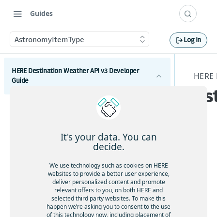
Guides
AstronomyItemType
Log In
HERE Destination Weather API v3 Developer
HERE 
Guide
As
Introduction
Get started with the HERE Destination Weather API
It's your data. You can
How to comply with attribution requirements
decide.
The
stru
How to construct a request in the HERE
We use technology such as cookies on HERE
ctu
Destination Weather API
websites to provide a better user experience,
re
deliver personalized content and promote
HERE server environments
relevant offers to you, on both HERE and
As
selected third party websites. To make this
How to use cross-domain JavaScript requests
tr
happen we’re asking you to consent to the use
of this technology now, including placement of
on