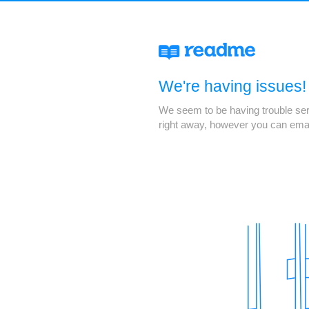
We're having issues!
We seem to be having trouble servi
right away, however you can ema