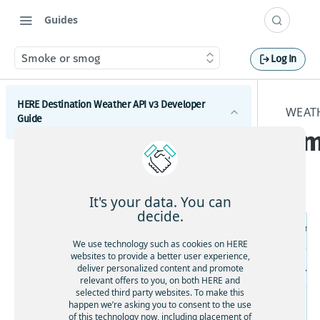
Guides
Smoke or smog
Log In
HERE Destination Weather API v3 Developer
WEATH
Guide
Sm
Introduction
Get started with the HERE Destination Weather API
It's your data. You can
How to comply with attribution requirements
decide.
Re
How to construct a request in the HERE
We use technology such as cookies on HERE
Destination Weather API
websites to provide a better user experience,
US
deliver personalized content and promote
HERE server environments
relevant offers to you, on both HERE and
selected third party websites. To make this
How to use cross-domain JavaScript requests
happen we’re asking you to consent to the use
of this technology now, including placement of