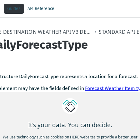
Guides
API Reference
HERE DESTINATION WEATHER API V3 DEVELOPER GUIDE
ailyForecastType
tructure DailyForecastType represents a location for a forecast.
element may have the fields defined in
Forecast Weather Item t
dated 4 months ago
It's your data. You can decide.
stronomyItemType
Foreca
We use technology such as cookies on HERE websites to provide a better user