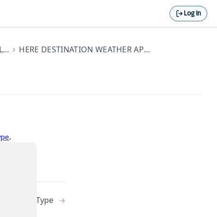
Log In
STANDARD API ELEMENTS
HERE DESTINATION WEATHER API DATA TYPES
ype
.
stLocationType