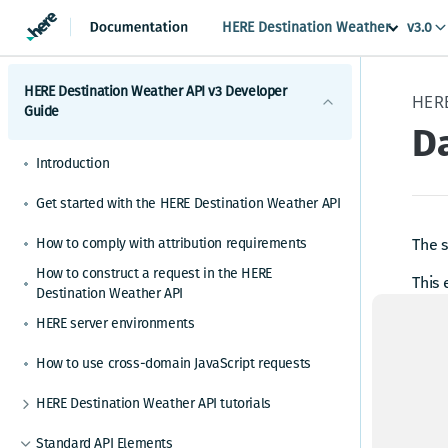
HERE Destination Weather
v3.0
HERE Destination Weather API v3 Developer
Guide
D
Introduction
Get started with the HERE Destination Weather API
How to comply with attribution requirements
The s
How to construct a request in the HERE
This 
Destination Weather API
HERE server environments
Up
How to use cross-domain JavaScript requests
HERE Destination Weather API tutorials
A
How to make a weather observation request
Standard API Elements