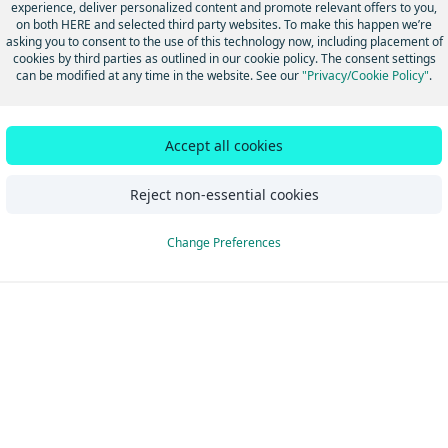
experience, deliver personalized content and promote relevant offers to you,
on both HERE and selected third party websites. To make this happen we’re
asking you to consent to the use of this technology now, including placement of
Did this page help you?
Yes
No
cookies by third parties as outlined in our cookie policy. The consent settings
can be modified at any time in the website. See our
"Privacy/Cookie Policy"
.
Accept all cookies
Reject non-essential cookies
Change Preferences