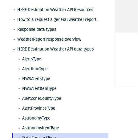
How to request a seven day weather forecast
HERE Destination Weather API Resources
How to request severe weather alerts
How to a request a general weather report
How to request NWS weather alerts
Response data types
How to request an astronomy forecast
WeatherReport response overview
HERE Destination Weather API data types
AlertsType
AlertItemType
NWSAlertsType
NWSAlertItemType
AlertZoneCountyType
AlertProvinceType
AstronomyType
AstronomyItemType
DailyForecastType