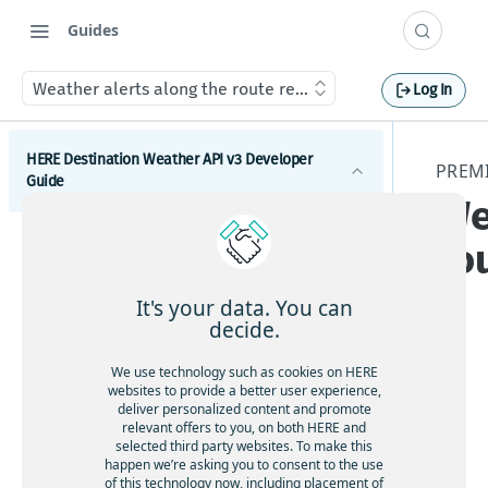
Guides
Weather alerts along the route resource
Log In
HERE Destination Weather API v3 Developer
PREM
Guide
We
Introduction
ro
Get started with the HERE Destination Weather API
It's your data. You can
How to comply with attribution requirements
decide.
How to construct a request in the HERE
This
We use technology such as cookies on HERE
Destination Weather API
websites to provide a better user experience,
res
deliver personalized content and promote
HERE server environments
our
relevant offers to you, on both HERE and
selected third party websites. To make this
ce
How to use cross-domain JavaScript requests
happen we’re asking you to consent to the use
pro
of this technology now, including placement of