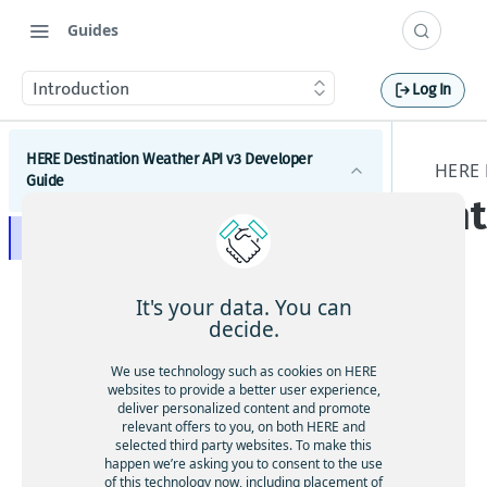
Guides
Introduction
Log In
HERE Destination Weather API v3 Developer
HERE 
Guide
In
Introduction
Get started with the HERE Destination Weather API
It's your data. You can
How to comply with attribution requirements
decide.
This
doc
How to construct a request in the HERE
We use technology such as cookies on HERE
um
Destination Weather API
websites to provide a better user experience,
ent
deliver personalized content and promote
HERE server environments
relevant offers to you, on both HERE and
is a
selected third party websites. To make this
How to use cross-domain JavaScript requests
gui
happen we’re asking you to consent to the use
de
of this technology now, including placement of