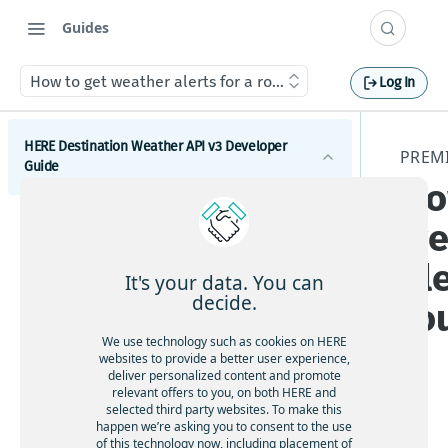
Guides
How to get weather alerts for a route
Log In
HERE Destination Weather API v3 Developer
PREM
Guide
Ho
Introduction
we
Get started with the HERE Destination Weather API
ale
It's your data. You can
How to comply with attribution requirements
decide.
ro
How to construct a request in the HERE
We use technology such as cookies on HERE
Destination Weather API
websites to provide a better user experience,
deliver personalized content and promote
HERE server environments
relevant offers to you, on both HERE and
selected third party websites. To make this
How to use cross-domain JavaScript requests
This
happen we’re asking you to consent to the use
sec
of this technology now, including placement of