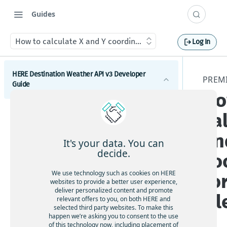
Guides
How to calculate X and Y coordinates for a weather tile
Log In
HERE Destination Weather API v3 Developer
PREM
Guide
Ho
Introduction
ca
Get started with the HERE Destination Weather API
an
It's your data. You can
How to comply with attribution requirements
decide.
co
How to construct a request in the HERE
We use technology such as cookies on HERE
fo
Destination Weather API
websites to provide a better user experience,
deliver personalized content and promote
HERE server environments
til
relevant offers to you, on both HERE and
selected third party websites. To make this
How to use cross-domain JavaScript requests
happen we’re asking you to consent to the use
of this technology now, including placement of