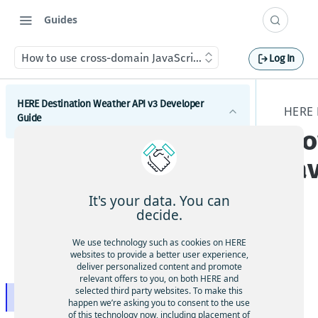
Guides
How to use cross-domain JavaScript requests
Log In
HERE Destination Weather API v3 Developer
HERE 
Guide
Ho
Introduction
Ja
Get started with the HERE Destination Weather API
It's your data. You can
How to comply with attribution requirements
decide.
How to construct a request in the HERE
Oft
We use technology such as cookies on HERE
Destination Weather API
websites to provide a better user experience,
en,
deliver personalized content and promote
HERE server environments
bro
relevant offers to you, on both HERE and
selected third party websites. To make this
wse
How to use cross-domain JavaScript requests
happen we’re asking you to consent to the use
rs
of this technology now, including placement of