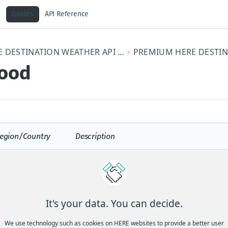
Guides
API Reference
HERE DESTINATION WEATHER API V3 DEVELOPER GUIDE
lood
egion/Country
Description
A rapid and extreme flow of high water int
area, or a rapid water level rise in a strea
a predetermined flood level, beginning with
the causative event (e.g., intense rainfall, 
jam). However, the actual time threshold m
It's your data. You can decide.
different parts of the country. Ongoing flo
intensify to flash flooding in cases where in
We use technology such as cookies on HERE websites to provide a better user