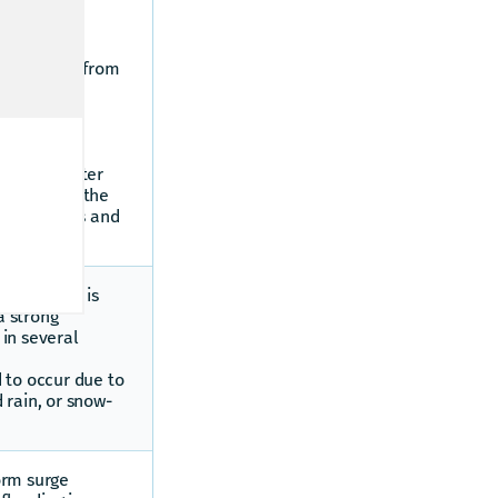
s.
ater which
n onto land from
occurs when
al and
nd areas
 by lake water
ng impacts the
ces of lakes and
ed when it is
a strong
in several
 to occur due to
 rain, or snow-
orm surge