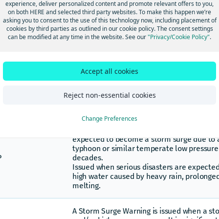
results in a rapid surge of rising flood water
experience, deliver personalized content and promote relevant offers to you,
Any high flow, overflow, or inundation by w
on both HERE and selected third party websites. To make this happen we’re
asking you to consent to the use of this technology now, including placement of
S
causes or threatens damage.
cookies by third parties as outlined in our cookie policy. The consent settings
Flooding which occurs when water is drive
can be modified at any time in the website. See our
"Privacy/Cookie Policy"
.
an adjacent body of water. This generally 
there are significant storms, such as tropic
extratropical cyclones.
Lakeshore Flooding is the inundation of la
Accept all cookies
adjacent to one of the Great Lakes caused
exceeding normal levels. Lakeshore floodi
Reject non-essential cookies
immediate lakefront, bays, and the interfa
connecting waterways, such as rivers.
Change Preferences
The storm surge special warning is announc
expected to become a storm surge due to 
typhoon or similar temperate low pressure 
P
decades.
Issued when serious disasters are expected
high water caused by heavy rain, prolonged
melting.
A Storm Surge Warning is issued when a st