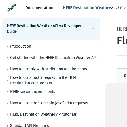
HERE Destination Weather
v3.0
HERE Destination Weather API v3 Developer
Guide
F
Introduction
Get started with the HERE Destination Weather API
How to comply with attribution requirements
R
How to construct a request in the HERE
Destination Weather API
HERE server environments
How to use cross-domain JavaScript requests
HERE Destination Weather API tutorials
How to make a weather observation request
Standard API Elements