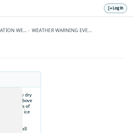
Log In
PREMIUM HERE DESTINATION WEATHER API ELEMENTS
WEATHER WARNING EVENT TYPE DETAILS
o a normally dry
m or creek above
in six hours of
dam failure, ice
ay vary in
oding can
tense rainfall