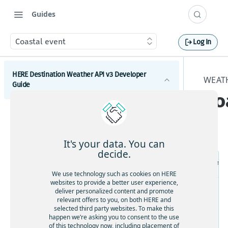
Guides
Coastal event
Log In
HERE Destination Weather API v3 Developer
WEATH
Guide
Co
Introduction
Get started with the HERE Destination Weather API
It's your data. You can
How to comply with attribution requirements
decide.
Re
How to construct a request in the HERE
We use technology such as cookies on HERE
Destination Weather API
websites to provide a better user experience,
deliver personalized content and promote
HERE server environments
relevant offers to you, on both HERE and
selected third party websites. To make this
How to use cross-domain JavaScript requests
happen we’re asking you to consent to the use
of this technology now, including placement of