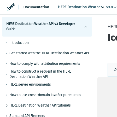
HERE Destination Weather
v3.0
HERE Destination Weather API v3 Developer
Guide
Ic
Introduction
Get started with the HERE Destination Weather API
How to comply with attribution requirements
R
How to construct a request in the HERE
Destination Weather API
E
HERE server environments
How to use cross-domain JavaScript requests
HERE Destination Weather API tutorials
How to make a weather observation request
Standard API Elements