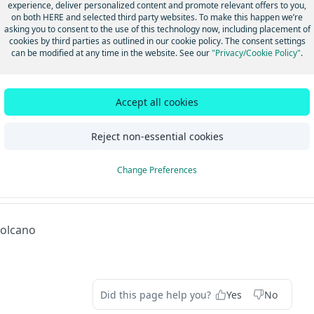
experience, deliver personalized content and promote relevant offers to you,
forecast combination of winds and ocean cu
on both HERE and selected third party websites. To make this happen we’re
result in the movement of pack ice rapidly
asking you to consent to the use of this technology now, including placement of
A
open waterways, known as leads, along the
cookies by third parties as outlined in our cookie policy. The consent settings
coastal sections.
can be modified at any time in the website. See our
"Privacy/Cookie Policy"
.
Special Ice Warning is issued for any other 
that may be hazardous to marine operation
affected marine area. For example, a Speci
Accept all cookies
may be issued when an area of pack ice drif
a shipping lane that is normally ice-free du
season.
Reject non-essential cookies
Change Preferences
dated 4 months ago
olcano
Did this page help you?
Yes
No