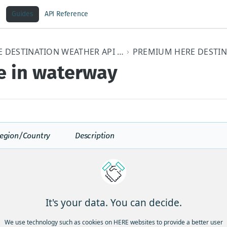
Guides
API Reference
HERE DESTINATION WEATHER API V3 DEVELOPER GUIDE
e in waterway
egion/Country
Description
U
Ice causing danger to vessels or at the coas
Ice Pressure Warning is issued when a prol
strong onshore winds is forecast to force pa
It's your data. You can decide.
coastal areas resulting in strong ice pressu
affected coastal zones.
We use technology such as cookies on HERE websites to provide a better user
Rapid Closing of Coastal Leads Warning is 