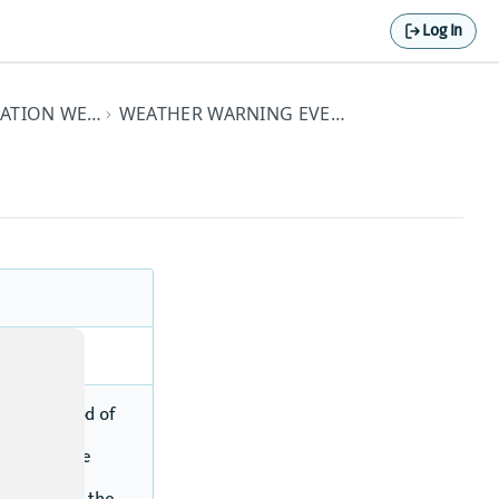
Log In
PREMIUM HERE DESTINATION WEATHER API ELEMENTS
WEATHER WARNING EVENT TYPE DETAILS
t.
onged period of
ck ice into
re along the
issued when the