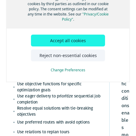
Assign jobs to groups
Enforce speed limits
pla
cookies by third parties as outlined in our cookie
Learn key concepts
Minimize tour overlap for driver-friendly routes
policy. The consent settings can be modified at
Adapt to real-world dynamics
Assign jobs based on skills
nni
Limit maximum distance
any time in the website. See our
"Privacy/Cookie
Optimize tours by territories
ng
Configure location-specific parking durations
Policy"
.
Calculate excess costs per tour
Limit maximum driving time
for more realistic service times
Use alternative locations
to
Cluster nearby stops
Improve dispatch with vehicle-dependent stop
Limit maximum shift time
con
base durations
Combine pickup and delivery in tour planning
sid
Accept all cookies
Set maximum number of stops
Optimize car routes by travel time or distance
er
Control job task position
Set minimum number of stops
Optimize routes with side-of-street
diff
Reject non-essential cookies
preferences
Define mixed load restrictions
ere
Replan routes dynamically
Enable multiple reload points
nt
Change Preferences
Understand traffic modes
traf
Handle multiple tasks per job
fic
Use objective functions for specific
Include multiple shifts
optimization goals
con
Use eager delivery to prioritize sequential job
Incorporate rest times
diti
completion
ons
Limit the start time of activities through time
Resolve equal solutions with tie-breaking
windows
ena
objectives
Optimize tours for diverse vehicle types
ble
Use preferred routes with avoid options
s
Optimize tours for cost
Use relations to replan tours
mo