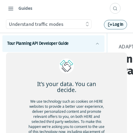
Guides
Understand traffic modes
Log In
Tour Planning API Developer Guide
ADAP
Un
Introduction to HERE Tour Planning API
tr
Get started with HERE Tour Planning API
Understand core concepts
It's your data. You can
decide.
Problem
Understand the tour planning basics
Solution
Adj
We use technology such as cookies on HERE
Understand the traveling salesman problem
Plan routes with operational constraints
websites to provide a better user experience,
usti
Objectives
deliver personalized content and promote
Follow best practices for problem formulation
Account for breaks
ng
relevant offers to you, on both HERE and
Set route limits
Configuration
selected third party websites. To make this
Solve the capacitated vehicle routing problem
rou
Allow customer-based service durations
Customize pedestrian walking speed
happen we’re asking you to consent to the use
HERE server environments
te
Optimize route geography
Solve open vehicle routing problems
of this technology now, including placement of