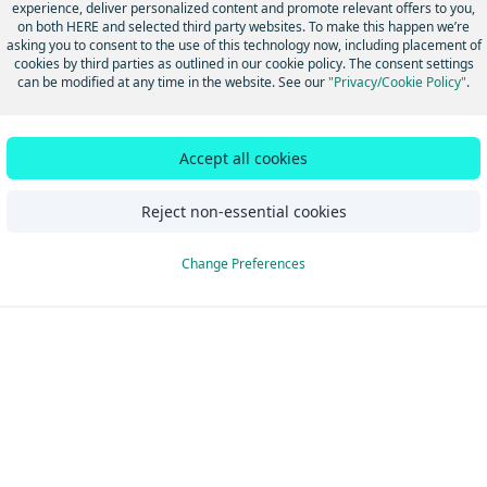
experience, deliver personalized content and promote relevant offers to you,
sked questions
on both HERE and selected third party websites. To make this happen we’re
asking you to consent to the use of this technology now, including placement of
cookies by third parties as outlined in our cookie policy. The consent settings
can be modified at any time in the website. See our
"Privacy/Cookie Policy"
.
Did this page help you?
Yes
No
Accept all cookies
Reject non-essential cookies
Change Preferences