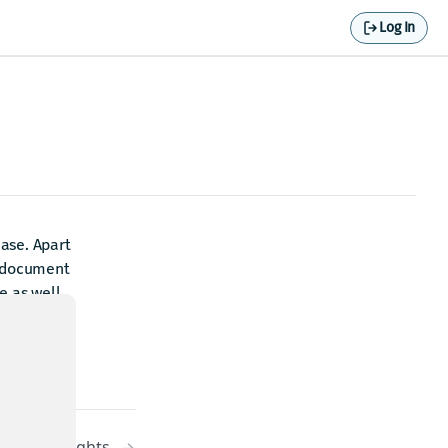
Log In
ase. Apart
s document
e as well
Highlights