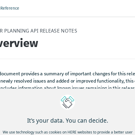
 Reference
R PLANNING API RELEASE NOTES
verview
 document provides a summary of important changes for this rele
newly resolved issues and added or improved functionality, thi
includes information about known issues remaining in this releas
y existing limitations and workarounds.
dated 4 months ago
It's your data. You can decide.
We use technology such as cookies on HERE websites to provide a better user
ind answers to frequently