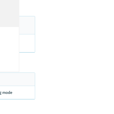
ds in truck
ng mode