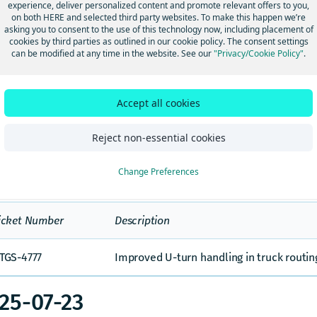
experience, deliver personalized content and promote relevant offers to you,
26-01-16
on both HERE and selected third party websites. To make this happen we’re
asking you to consent to the use of this technology now, including placement of
cookies by third parties as outlined in our cookie policy. The consent settings
can be modified at any time in the website. See our
"Privacy/Cookie Policy"
.
icket
Description
umber
Accept all cookies
Improvements related to handling of dirt roa
TGS-4928
routes.
Reject non-essential cookies
25-12-02
Change Preferences
icket Number
Description
TGS-4777
Improved U-turn handling in truck routi
25-07-23