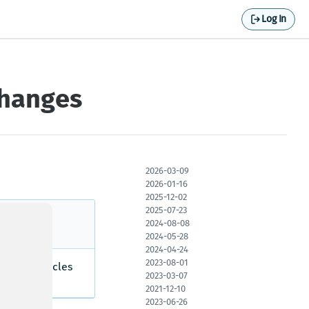
Log In
changes
2026-03-09
2026-01-16
2025-12-02
2025-07-23
2024-08-08
2024-05-28
2024-04-24
2023-08-01
ercial vehicles
2023-03-07
a.
2021-12-10
2023-06-26