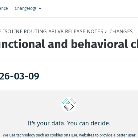
ence
Changelogs
E ISOLINE ROUTING API V8 RELEASE NOTES
CHANGES
unctional and behavioral 
26-03-09
icket
Description
umber
TGS-
Improvements to travel time estimations for comm
It's your data. You can decide.
876
in United Kingdom, Italy, Luxembourg, and Australi
We use technology such as cookies on HERE websites to provide a better user