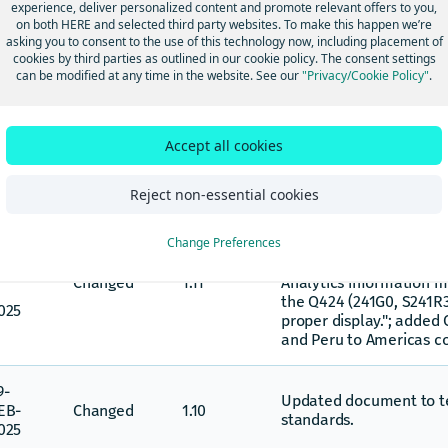
experience, deliver personalized content and promote relevant offers to you,
on both HERE and selected third party websites. To make this happen we’re
8-
Converted document fr
asking you to consent to the use of this technology now, including placement of
UG-
Changed
1.13
markdown.
cookies by third parties as outlined in our cookie policy. The consent settings
025
can be modified at any time in the website. See our
"Privacy/Cookie Policy"
.
6-
AR
Changed 6 years of histo
Changed
1.12
Accept all cookies
years of historical data.
025
Reject non-essential cookies
Updated Introduction wi
Change Preferences
available data to Jan 1,
2-
text "Effective March 17,
AR
Changed
1.11
Analytics information 
the Q424 (241G0, S241R
025
proper display."; added 
and Peru to Americas c
9-
Updated document to te
EB-
Changed
1.10
standards.
025