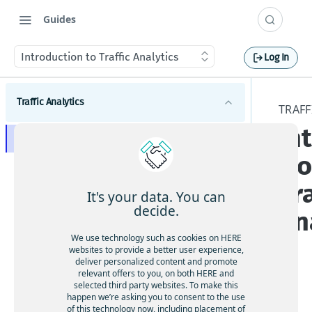
Guides
Introduction to Traffic Analytics
Log In
Traffic Analytics
TRAFF
In
Introduction to Traffic Analytics
ti
Get started with Traffic Analytics
Tra
Traffic Analytics concepts
It's your data. You can
decide.
An
GPS probe data for Traffic Analytics
Tutorial for Traffic Analytics speed data
Path data for Traffic Analytics
Sample Traffic Analytics speed data query and
We use technology such as cookies on HERE
s
Using Traffic Analytics
websites to provide a better user experience,
results
File formats for Traffic Analytics
deliver personalized content and promote
Query criteria for Traffic Analytics
relevant offers to you, on both HERE and
Changelog
Service Level Agreement for Traffic Analytics
selected third party websites. To make this
Location for Traffic Analytics (HERE Map admin
happen we’re asking you to consent to the use
levels 1-4)
API access for Traffic Analytics
of this technology now, including placement of