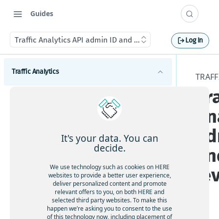
Guides
Traffic Analytics API admin ID and admin level
Log In
Traffic Analytics
TRAFF
Tra
Introduction to Traffic Analytics
An
Get started with Traffic Analytics
ad
Traffic Analytics concepts
It's your data. You can
decide.
an
GPS probe data for Traffic Analytics
Tutorial for Traffic Analytics speed data
Path data for Traffic Analytics
Sample Traffic Analytics speed data query and
We use technology such as cookies on HERE
le
Using Traffic Analytics
websites to provide a better user experience,
results
File formats for Traffic Analytics
deliver personalized content and promote
relevant offers to you, on both HERE and
Query criteria for Traffic Analytics
Service Level Agreement for Traffic Analytics
selected third party websites. To make this
Location for Traffic Analytics (HERE Map admin
happen we’re asking you to consent to the use
API access for Traffic Analytics
levels 1-4)
of this technology now, including placement of