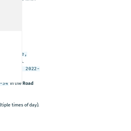
u receive
Yorkville,
on displays.
08-01 to 2022-
in the
Road
-34
tiple times of day).