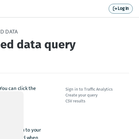
Log In
ED DATA
eed data query
 You can click the
Sign in to Traffic Analytics
Create your query
CSV results
and sign in to your
you supplied when