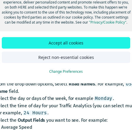
experience, deliver personalized content and promote relevant offers to you,
icensed Traffic Analytics. This is also the email address where yo
on both HERE and selected third party websites. To make this happen we’re
asking you to consent to the use of this technology now, including placement of
ications that your data is ready.
cookies by third parties as outlined in our cookie policy. The consent settings
eate your query
can be modified at any time in the website. See our
"Privacy/Cookie Policy"
.
eate your Traffic Analytics query, follow these steps:
Accept all cookies
ick the
New Query
icon.
ter the location where you want Traffic Analytics. For example,
Reject non-essential cookies
. A map of your locati
endall, Illinois, United States
ter the date range for the Traffic Analytics. For example,
2022-
Change Preferences
or one day.
8-01
om the drop down options, select
Road Names
. For example,
US
ame
field.
lect the day or days of the week, for example
.
Monday
lect the time of day for your Traffic Analytics (you can select mul
r example,
.
24 Hours
lect the
Output Fields
you want to see. For example:
Average Speed