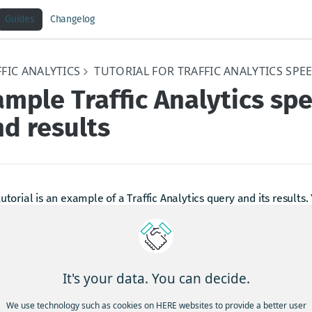
Guides
Changelog
FIC ANALYTICS
TUTORIAL FOR TRAFFIC ANALYTICS SPE
mple Traffic Analytics sp
d results
tutorial is an example of a Traffic Analytics query and its results.
ext to some of the options for more information.
gn in to Traffic Analytics
e the Traffic Analytics website, enter this URL
It's your data. You can decide.
into your web browser 
ps://trafficanalytics.here.com
We use technology such as cookies on HERE websites to provide a better user
unt. Your HERE account email must be the same email address 