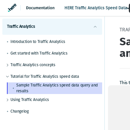
HERE Traffic Analytics Speed Data
Traffic Analytics
TRAF
Sa
Introduction to Traffic Analytics
an
Get started with Traffic Analytics
Traffic Analytics concepts
GPS probe data for Traffic Analytics
Tutorial for Traffic Analytics speed data
Path data for Traffic Analytics
This 
Sample Traffic Analytics speed data query and
"?" n
results
File formats for Traffic Analytics
Si
Using Traffic Analytics
Service Level Agreement for Traffic Analytics
Query criteria for Traffic Analytics
API access for Traffic Analytics
Changelog
To us
Location for Traffic Analytics (HERE Map admin
levels 1-4)
htt
acco
Date range for Traffic Analytics