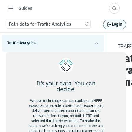
Guides
Path data for Traffic Analytics
Log In
Traffic Analytics
TRAFF
Pa
Introduction to Traffic Analytics
Tra
Get started with Traffic Analytics
An
Traffic Analytics concepts
It's your data. You can
decide.
GPS probe data for Traffic Analytics
We use technology such as cookies on HERE
Path data for Traffic Analytics
websites to provide a better user experience,
deliver personalized content and promote
File formats for Traffic Analytics
HE
relevant offers to you, on both HERE and
RE
selected third party websites. To make this
Service Level Agreement for Traffic Analytics
happen we’re asking you to consent to the use
offe
API access for Traffic Analytics
of this technology now, including placement of