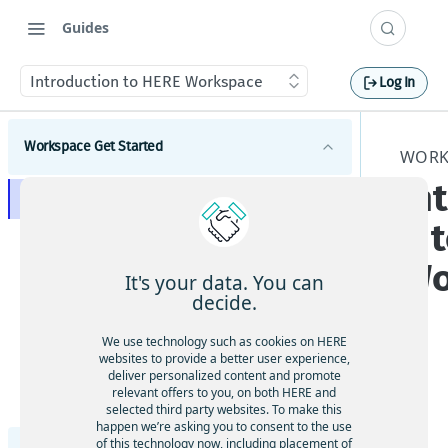
Guides
Introduction to HERE Workspace
Log In
Workspace Get Started
WORK
In
Introduction to HERE Workspace
n 
HERE data privacy by design
Wo
HERE Workspace core concepts
It's your data. You can
decide.
Overview of capabilities of the HERE Data SDKs,
Explore data in the HERE portal
tools, and REST APIs
We use technology such as cookies on HERE
HERE Platform catalogs, layers & partitions
Developers
websites to provide a better user experience,
deliver personalized content and promote
HERE Workspace pipelines
The
Get started with the HERE Data SDK for Java &
relevant offers to you, on both HERE and
Administrators
Scala
HE
selected third party websites. To make this
HERE Resource Name
Get started with the REST API
Set up your team
happen we’re asking you to consent to the use
RE
of this technology now, including placement of