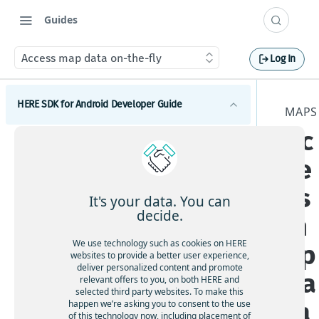
Guides
Access map data on-the-fly
Log In
HERE SDK for Android Developer Guide
MAPS
Ac
Introduction
ce
Licenses explained
Get started
Feature list
ss
Set a scope to differentiate multiple apps
Components
It's your data. You can
Minimum requirements
decide.
m
Maps
Coverage information
We use technology such as cookies on HERE
ap
Get started with Maps
websites to provide a better user experience,
deliver personalized content and promote
Adjust the map view
da
relevant offers to you, on both HERE and
selected third party websites. To make this
Interact with the map
ta
happen we’re asking you to consent to the use
Add map items
of this technology now, including placement of