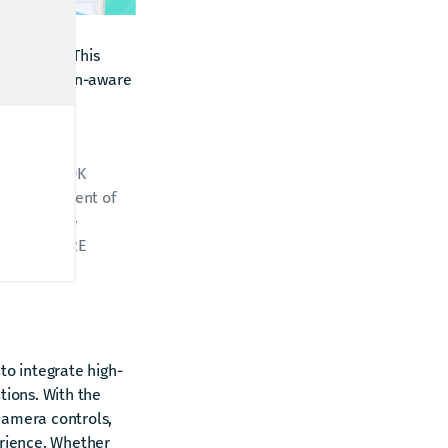
n 4.27.2.0
. This
ive, location-aware
The HERE SDK
e development of
 automotive
king for HERE
to integrate high-
tions. With the
amera controls,
erience. Whether