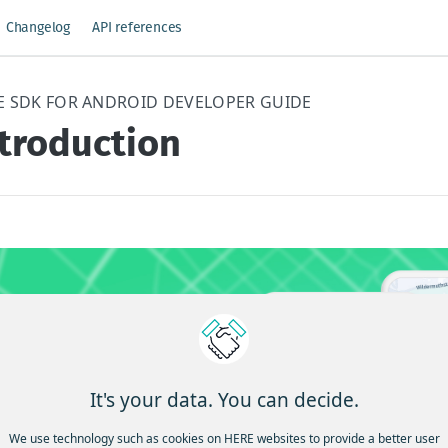
Changelog
API references
E SDK FOR ANDROID DEVELOPER GUIDE
ntroduction
It's your data. You can decide.
We use technology such as cookies on HERE websites to provide a better user