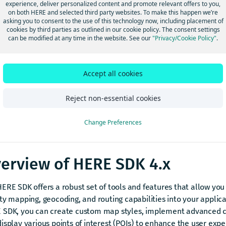
experience, deliver personalized content and promote relevant offers to you,
on both HERE and selected third party websites. To make this happen we’re
asking you to consent to the use of this technology now, including placement of
ome to the Developer Guide for the
HERE SDK for Android, versio
cookies by third parties as outlined in our cookie policy. The consent settings
can be modified at any time in the website. See our
"Privacy/Cookie Policy"
.
 provides all the necessary information to start building immers
 today.
ote
Accept all cookies
RE SDK (Navigate) and HERE Navigation are distinct products. 
Reject non-essential cookies
rves both automotive and multi-industry use cases, enabling th
stom applications. In contrast,
HERE Navigation
is a ready-built
Change Preferences
vigation application built on top of the HERE SDK. If you are loo
vigation, contact your HERE account executive.
erview of HERE SDK 4.x
ERE SDK offers a robust set of tools and features that allow you 
ty mapping, geocoding, and routing capabilities into your applica
 SDK, you can create custom map styles, implement advanced c
isplay various points of interest (POIs) to enhance the user exp