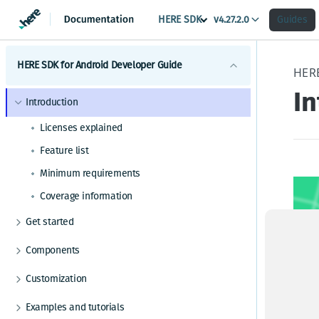
HERE SDK
v4.27.2.0
Guides
HERE SDK for Android Developer Guide
HER
I
Introduction
Licenses explained
Feature list
Minimum requirements
Coverage information
Get started
Set a scope to differentiate multiple apps
Components
Maps
Customization
Get started with Maps
Search
UI components
Examples and tutorials
Adjust the map view
Get started with Search
Routing