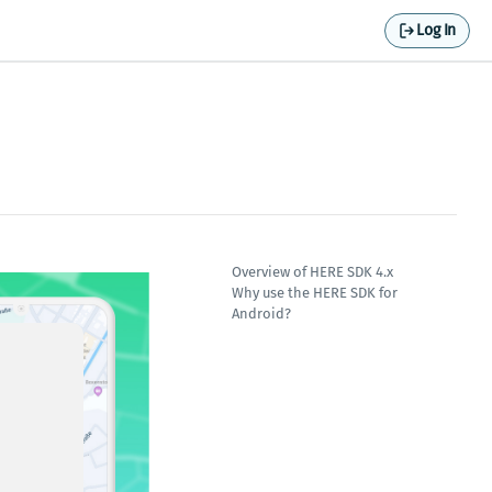
Log In
Overview of HERE SDK 4.x
Why use the HERE SDK for
Android?