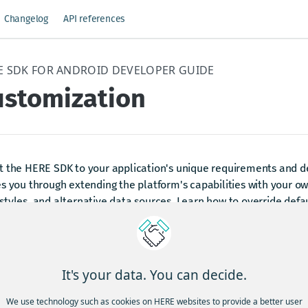
Changelog
API references
E SDK FOR ANDROID DEVELOPER GUIDE
ustomization
 the HERE SDK to your application's unique requirements and de
s you through extending the platform's capabilities with your o
tyles, and alternative data sources. Learn how to override def
rate custom map catalogs, and tailor the core services to fit your
dated last month
It's your data. You can decide.
We use technology such as cookies on HERE websites to provide a better user
xamples and use cases