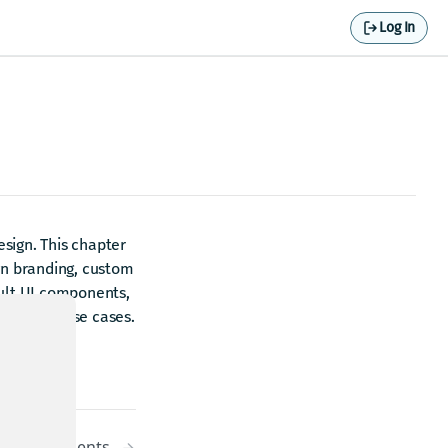
Log In
sign. This chapter
wn branding, custom
ault UI components,
 specific use cases.
UI components