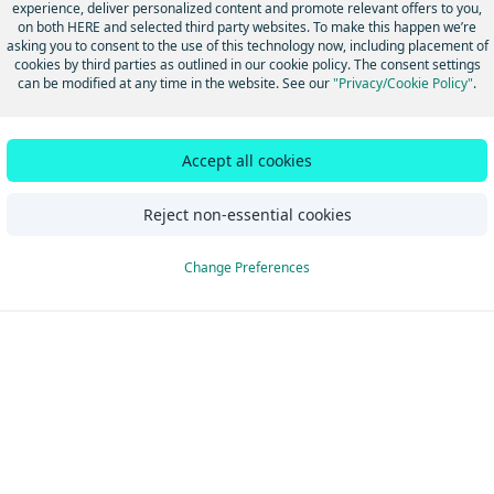
experience, deliver personalized content and promote relevant offers to you,
on both HERE and selected third party websites. To make this happen we’re
asking you to consent to the use of this technology now, including placement of
cookies by third parties as outlined in our cookie policy. The consent settings
can be modified at any time in the website. See our
"Privacy/Cookie Policy"
.
Did this page help you?
Yes
No
Accept all cookies
Reject non-essential cookies
Change Preferences