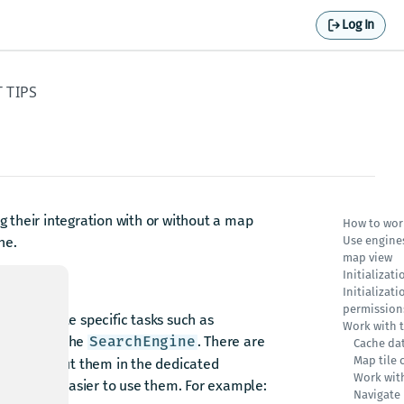
Log In
 TIPS
 their integration with or without a map
How to wor
he.
Use engines
map view
Initializat
Initializat
permission
 to execute specific tasks such as
Work with 
esults via the
. There are
SearchEngine
Cache da
Map tile 
 more about them in the dedicated
Work wit
makes it easier to use them. For example:
Navigate