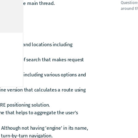
esults on the main thread.
Question
around t
HERE SDK:
suggestions and locations including
ine version of search that makes request
late routes including various options and
line version that calculates a route using
RE positioning solution.
ne that helps to aggregate the user's
 Although not having 'engine' in its name,
 turn-by-turn navigation.