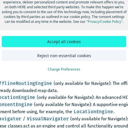
experience, deliver personalized content and promote relevant offers to you,
l engines execute their tasks asynchronously and receive their r
on both HERE and selected third party websites. To make this happen we’re
l engines share similar interfaces, callbacks and error handling.
asking you to consent to the use of this technology now, including placement of
 is possible to start multiple instances of an engine in parallel.
cookies by third parties as outlined in our cookie policy. The consent settings
can be modified at any time in the website. See our
"Privacy/Cookie Policy"
.
 online connection is required.
w you can find an overview of the most common engines in the 
: Includes all functionality to search for places, 
Accept all cookies
earchEngine
ocoding and reverse geocoding.
(only available for Navigate): The offl
Reject non-essential cookies
fflineSearchEngine
cally using already downloaded map data.
/
: Allows to calcu
Change Preferences
outingEngine
TransitRoutingEngine
ansport types.
(only available for Navigate): The off
fflineRoutingEngine
ready downloaded map data.
(only available for Navigate): An advanced HE
ocationEngine
(only available for Navigate): A supportive engi
onsentEngine
nsent before using, for example, the
.
LocationEngine
/
(only available for Navigate):
avigator
VisualNavigator
ese classes act as an engine and control all functionality around