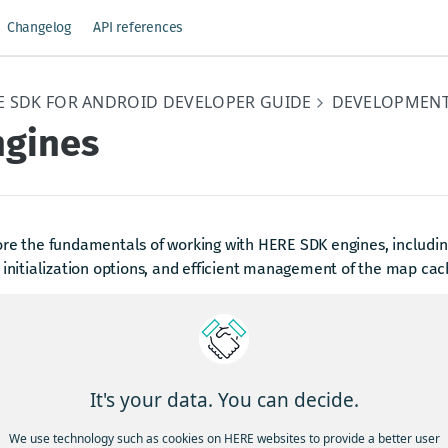
Changelog
API references
E SDK FOR ANDROID DEVELOPER GUIDE
DEVELOPMENT
ngines
re the fundamentals of working with HERE SDK engines, including
 initialization options, and efficient management of the map cac
w to work with engines
ERE SDK contains several modules - or engines as we call them -
lating a route with the
or requesting search r
RoutingEngine
It's your data. You can decide.
 more engines you can use with the HERE SDK and you can read
ters below. However, most engines share common concepts that 
We use technology such as cookies on HERE websites to provide a better user