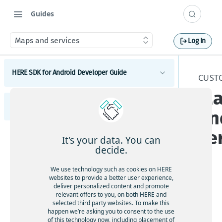
Guides
Maps and services
Log In
HERE SDK for Android Developer Guide
CUST
Ma
Introduction
HERE SDK for Flutter Developer Guide
Licenses explained
an
Get started
Feature list
Set a scope to differentiate multiple apps
se
Introduction
Components
It's your data. You can
Minimum requirements
Licenses explained
Maps
decide.
s
Get started
Customization
Coverage information
Get started with Maps
Feature list
Search
Set a scope to differentiate multiple apps
UI components
We use technology such as cookies on HERE
Components
Examples and tutorials
Adjust the map view
Get started with Search
Minimum requirements
websites to provide a better user experience,
Routing
Maps and services
Maps
deliver personalized content and promote
Integrate the HERE SDK
Customization
Interact with the map
Search & Geocoding features
Get started with Routing
Development tips
Coverage information
relevant offers to you, on both HERE and
Traffic
Get started with Maps
Use custom map catalogs
Search
selected third party websites. To make this
Integration with Android Auto
Update from previous versions
Add map items
Add UI building blocks
Get started with Traffic
The
UI components
Positioning
happen we’re asking you to consent to the use
Usage stats, legal, and privacy
Adjust the map view
Get started with Search
Routing
Add a map view with Jetpack Compose
HE
of this technology now, including placement of