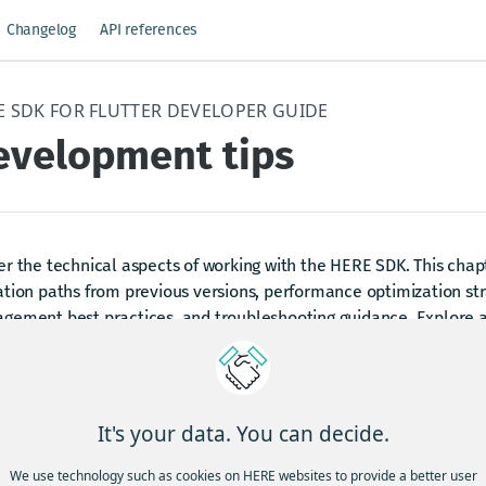
Changelog
API references
E SDK FOR FLUTTER DEVELOPER GUIDE
evelopment tips
r the technical aspects of working with the HERE SDK. This chap
tion paths from previous versions, performance optimization str
gement best practices, and troubleshooting guidance. Explore a
rns, learn debugging techniques, and discover how to integrate 
unity for support and feedback.
It's your data. You can decide.
dated 15 days ago
We use technology such as cookies on HERE websites to provide a better user