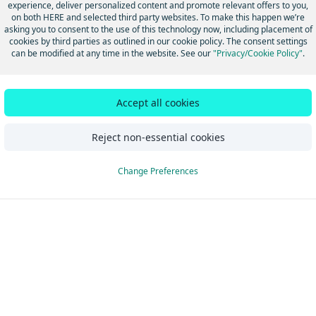
experience, deliver personalized content and promote relevant offers to you,
utorials
Update from pre
on both HERE and selected third party websites. To make this happen we’re
asking you to consent to the use of this technology now, including placement of
cookies by third parties as outlined in our cookie policy. The consent settings
can be modified at any time in the website. See our
"Privacy/Cookie Policy"
.
Did this page help you?
Yes
No
Accept all cookies
Reject non-essential cookies
Change Preferences