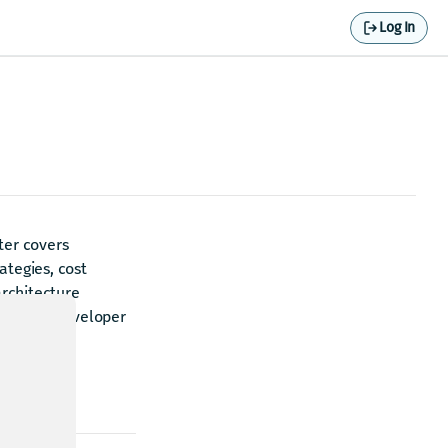
Log In
ter covers
ategies, cost
rchitecture
with the developer