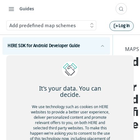
Guides
Add predefined map schemes
Log In
HERE SDK for Android Developer Guide
MAPS
Ad
Introduction
d
Licenses explained
Get started
Feature list
pr
Set a scope to differentiate multiple apps
Components
It's your data. You can
Minimum requirements
decide.
ed
Maps
Coverage information
We use technology such as cookies on HERE
efi
Get started with Maps
websites to provide a better user experience,
deliver personalized content and promote
Adjust the map view
ne
relevant offers to you, on both HERE and
selected third party websites. To make this
Interact with the map
d
happen we’re asking you to consent to the use
Add map items
of this technology now, including placement of