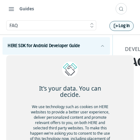
Guides
FAQ
Log In
HERE SDK for Android Developer Guide
DEVE
FA
Introduction
Licenses explained
Get started
Feature list
Set a scope to differentiate multiple apps
Components
It's your data. You can
Minimum requirements
decide.
This
Maps
Customization
Coverage information
Dev
Get started with Maps
Search
We use technology such as cookies on HERE
UI components
elo
Examples and tutorials
websites to provide a better user experience,
Adjust the map view
Get started with Search
Routing
per
deliver personalized content and promote
Maps and services
Integrate the HERE SDK
relevant offers to you, on both HERE and
Interact with the map
Search & Geocoding features
Get started with Routing
Gui
Development tips
Traffic
selected third party websites. To make this
Use custom map catalogs
Integration with Android Auto
de
Add map items
Add UI building blocks
Get started with Traffic
happen we’re asking you to consent to the use
Positioning
Update from previous versions
for
of this technology now, including placement of