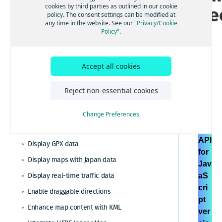
cookies by third parties as outlined in our cookie
ge
Calculate routes and directions
policy. The consent settings can be modified at
any time in the website. See our
"Privacy/Cookie
Cluster data for visualization
g
Policy"
.
Configure region-specific maps
Customize map display through features and
modes
Accept all cookies
Customize maps with map controls and UI
Customize maps with styles exported from the
Reject non-essential cookies
HE
HERE Style Editor
RE
Display interactive map layers
Change Preferences
Ma
Display GeoJSON data
ps
API
Display GPX data
for
Display maps with Japan data
Jav
Display real-time traffic data
aS
cri
Enable draggable directions
pt
Enhance map content with KML
ver