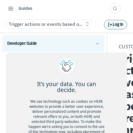
Guides
Trigger actions or events based on specific areas through 
Log In
Developer Guide
CUST
Tr
Introduction to HERE Maps API for JavaScript
ac
Supported browsers and platforms
Get started with HERE Maps API for JavaScript
Available API modules
ev
Understand map types
It's your data. You can
Explore HERE Maps API for JavaScript versions
decide.
ba
Manage map objects
We use technology such as cookies on HERE
sp
Add markers
Handle map events
websites to provide a better user experience,
deliver personalized content and promote
Use geoshapes
ar
relevant offers to you, on both HERE and
Customize your map
selected third party websites. To make this
Display custom overlays
th
happen we’re asking you to consent to the use
Apply custom geopolitical views
of this technology now, including placement of