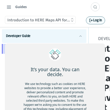
Guides
Introduction to HERE Maps API for JavaScript
Log In
Developer Guide
DEVE
In
Introduction to HERE Maps API for JavaScript
ti
Supported browsers and platforms
HE
Available API modules
It's your data. You can
Explore HERE Maps API for JavaScript versions
decide.
Ma
Get started with HERE Maps API for JavaScript
We use technology such as cookies on HERE
AP
websites to provide a better user experience,
Understand map types
deliver personalized content and promote
Ja
relevant offers to you, on both HERE and
selected third party websites. To make this
Manage map objects
pt
happen we’re asking you to consent to the use
Add markers
of this technology now, including placement of