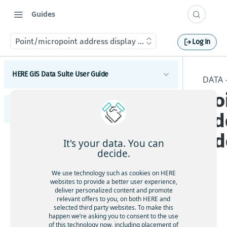
Guides
Point/micropoint address display info - AddressPts_Displa
Log In
HERE GIS Data Suite User Guide
DATA 
Po
Introduction to HERE GIS Data Suite
HERE GIS Data Suite Addresses and Places
ad
What's new - HERE GIS Data Suite
Introduction to HERE GIS Data Suite Addresses and
Ad
Get started with HERE GIS Data Suite
Places
It's your data. You can
What's new - HERE GIS Data Suite Addresses and
decide.
Key features - HERE GIS Data Suite
Places
We use technology such as cookies on HERE
Esri system fields
Feature and dataset availability by tier
websites to provide a better user experience,
deliver personalized content and promote
Tier
Address locator
Vector tile packages
relevant offers to you, on both HERE and
ava
selected third party websites. To make this
Places locator
happen we’re asking you to consent to the use
ilab
Basic foundational dataset
of this technology now, including placement of