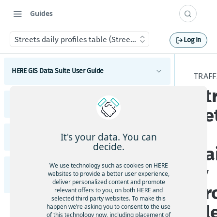
Guides
Streets daily profiles table (Streets_DailyProfiles)
Log In
HERE GIS Data Suite User Guide
TRAFF
St
Introduction to HERE GIS Data Suite
HERE GIS Data Suite Addresses and Places
ee
What's new - HERE GIS Data Suite
Introduction to HERE GIS Data Suite Addresses and
s
Places
Get started with HERE GIS Data Suite
It's your data. You can
HERE GIS Data Suite Cellular Signals
What's new - HERE GIS Data Suite Addresses and
decide.
da
Places
Key features - HERE GIS Data Suite
Introduction to HERE GIS Data Suite Cellular
Signals
Esri system fields
We use technology such as cookies on HERE
ly
HERE GIS Data Suite Road Infrastructure, Rules,
Feature and dataset availability by tier
websites to provide a better user experience,
What's new - HERE GIS Data Suite Cellular Signals
Regulations, and Traffic
deliver personalized content and promote
Address locator
pr
Vector tile packages
relevant offers to you, on both HERE and
Esri system fields
selected third party websites. To make this
Introduction to HERE GIS Data Suite Road
Places locator
fil
happen we’re asking you to consent to the use
Basic foundational dataset
Infrastructure, Rules, Regulations, and Traffic
of this technology now, including placement of
Terminology - HERE GIS Data Suite Cellular Signals
Autocompletion in locators