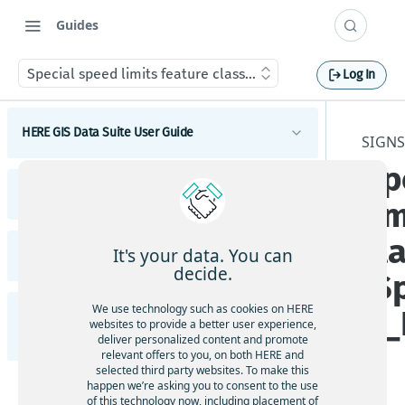
Guides
Special speed limits feature class (Special_Speed_Limits)
Log In
HERE GIS Data Suite User Guide
SIGNS
Sp
Introduction to HERE GIS Data Suite
HERE GIS Data Suite Addresses and Places
li
What's new - HERE GIS Data Suite
Introduction to HERE GIS Data Suite Addresses and
cl
Places
Get started with HERE GIS Data Suite
It's your data. You can
HERE GIS Data Suite Cellular Signals
What's new - HERE GIS Data Suite Addresses and
decide.
(S
Places
Key features - HERE GIS Data Suite
Introduction to HERE GIS Data Suite Cellular
Signals
Esri system fields
We use technology such as cookies on HERE
d_
HERE GIS Data Suite Road Infrastructure, Rules,
Feature and dataset availability by tier
websites to provide a better user experience,
What's new - HERE GIS Data Suite Cellular Signals
Regulations, and Traffic
deliver personalized content and promote
Address locator
Vector tile packages
relevant offers to you, on both HERE and
Esri system fields
selected third party websites. To make this
Introduction to HERE GIS Data Suite Road
Places locator
happen we’re asking you to consent to the use
Basic foundational dataset
Infrastructure, Rules, Regulations, and Traffic
of this technology now, including placement of
Terminology - HERE GIS Data Suite Cellular Signals
Autocompletion in locators