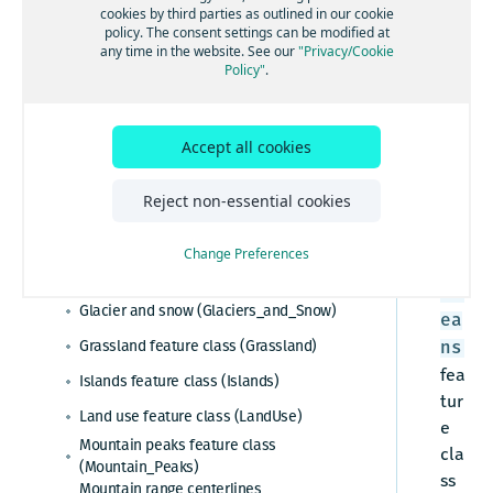
Ess
cookies by third parties as outlined in our cookie
policy. The consent settings can be modified at
Esri system fields
enti
any time in the website. See our
"Privacy/Cookie
al,
Policy"
.
Administrative areas
Adv
Admin table (Admin)
anc
Cartographic data
Admin cities feature class (Admin_Cities)
ed,
Accept all cookies
Barren sparsely vegetated
Admin area level 1 feature class
Pre
(Barren_Sparsely_Vegetated)
(Admin_Area_Level1)
mie
Reject non-essential cookies
Buildings feature class (Buildings_3D)
Admin area level 2 feature class
r
(Admin_Area_Level2)
Built-up areas feature class (BuiltUp_Areas)
Admin area level 8 feature class
Change Preferences
The
(Admin_Area_Level8)
Glaciers feature class (Glaciers)
Oc
Admin lines feature class (Admin_Lines)
Glacier and snow (Glaciers_and_Snow)
ea
Country feature class (Country)
Grassland feature class (Grassland)
ns
World countries feature class
fea
Islands feature class (Islands)
(World_Countries)
tur
Census polygons feature class
Land use feature class (LandUse)
e
(Census_Polygons)
Mountain peaks feature class
cla
(Mountain_Peaks)
ss
Mountain range centerlines