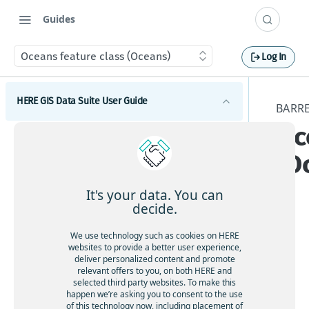
Guides
Oceans feature class (Oceans)
Log In
HERE GIS Data Suite User Guide
BARRE
Oc
Introduction to HERE GIS Data Suite
(O
What's new - HERE GIS Data Suite
Get started with HERE GIS Data Suite
It's your data. You can
decide.
Key features - HERE GIS Data Suite
Tier
We use technology such as cookies on HERE
Feature and dataset availability by tier
websites to provide a better user experience,
ava
deliver personalized content and promote
ilab
relevant offers to you, on both HERE and
Vector tile packages
selected third party websites. To make this
ility
happen we’re asking you to consent to the use
:
Basic foundational dataset
of this technology now, including placement of