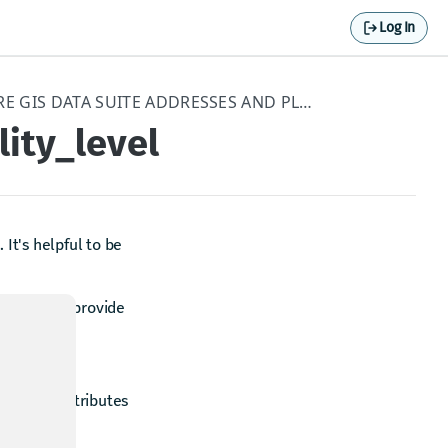
Log In
APPENDIX - HERE GIS DATA SUITE ADDRESSES AND PLACES
lity_level
 It's helpful to be
 the aim to provide
utes. All attributes