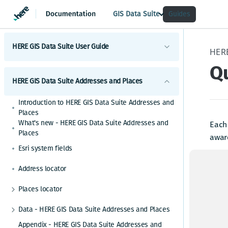
GIS Data Suite
Guides
HERE GIS Data Suite User Guide
Qu
Introduction to HERE GIS Data Suite
HERE GIS Data Suite Addresses and Places
What's new - HERE GIS Data Suite
Introduction to HERE GIS Data Suite Addresses and
Get started with HERE GIS Data Suite
Places
What's new - HERE GIS Data Suite Addresses and
Each
Key features - HERE GIS Data Suite
Places
aware
Esri system fields
Feature and dataset availability by tier
When 
the h
Address locator
Vector tile packages
HERE 
Places locator
Basic foundational dataset
Autocompletion in locators
5:
Data - HERE GIS Data Suite Addresses and Places
Esri system fields
ha
Alternative place names
Places table - Places
Appendix - HERE GIS Data Suite Addresses and