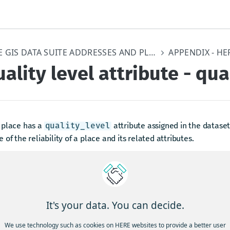
HERE GIS DATA SUITE ADDRESSES AND PLACES
ality level attribute - qua
 place has a
attribute assigned in the dataset.
quality_level
 of the reliability of a place and its related attributes.
returning results, the locator includes all levels of quality with
ighest possible chance of finding a match.
supplies the following quality level values:
It's your data. You can decide.
 Highest accuracy, with a very high confidence in all scored attrib
ve scored a value of 5.
We use technology such as cookies on HERE websites to provide a better user