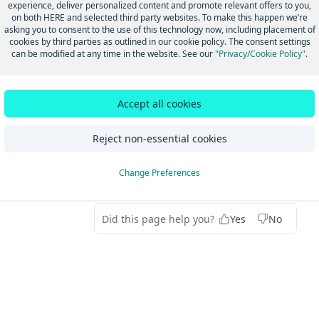
 Highly accurate. The minimum of all scored attributes is a value 
experience, deliver personalized content and promote relevant offers to you,
 Moderate accuracy. The minimum of all scored attributes is a val
on both HERE and selected third party websites. To make this happen we’re
asking you to consent to the use of this technology now, including placement of
 Lower accuracy. The minimum of all scored attributes is a value 
cookies by third parties as outlined in our cookie policy. The consent settings
 Lowest accuracy. Typically, these places no longer exist.
can be modified at any time in the website. See our
"Privacy/Cookie Policy"
.
dated last month
Accept all cookies
Reject non-essential cookies
oint/micropoint address
Introduction to
oute info - AddressPts_Route
Suite 
Change Preferences
Did this page help you?
Yes
No