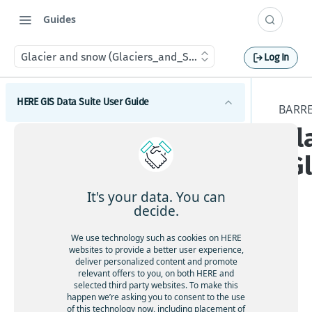
Guides
Glacier and snow (Glaciers_and_Snow)
Log In
HERE GIS Data Suite User Guide
BARRE
Gl
Introduction to HERE GIS Data Suite
(G
What's new - HERE GIS Data Suite
Get started with HERE GIS Data Suite
It's your data. You can
decide.
Key features - HERE GIS Data Suite
The
We use technology such as cookies on HERE
Feature and dataset availability by tier
websites to provide a better user experience,
Gl
deliver personalized content and promote
ac
relevant offers to you, on both HERE and
Vector tile packages
selected third party websites. To make this
ie
happen we’re asking you to consent to the use
Basic foundational dataset
rs
of this technology now, including placement of