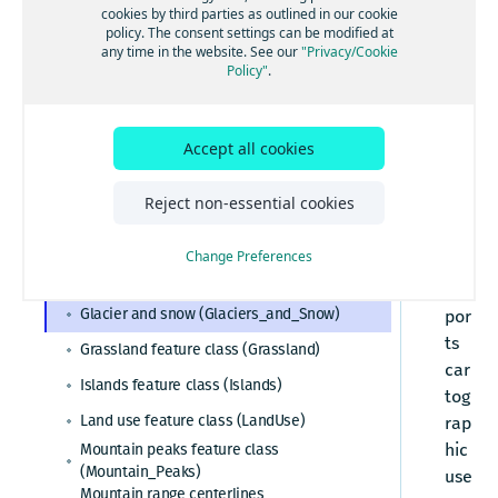
cookies by third parties as outlined in our cookie
_a
policy. The consent settings can be modified at
Esri system fields
nd
any time in the website. See our
"Privacy/Cookie
Policy"
.
_S
Administrative areas
no
Admin table (Admin)
Cartographic data
w
Admin cities feature class (Admin_Cities)
Accept all cookies
fea
Barren sparsely vegetated
Admin area level 1 feature class
(Barren_Sparsely_Vegetated)
tur
(Admin_Area_Level1)
Reject non-essential cookies
Buildings feature class (Buildings_3D)
e
Admin area level 2 feature class
(Admin_Area_Level2)
cla
Built-up areas feature class (BuiltUp_Areas)
Admin area level 8 feature class
Change Preferences
ss
(Admin_Area_Level8)
Glaciers feature class (Glaciers)
sup
Admin lines feature class (Admin_Lines)
Glacier and snow (Glaciers_and_Snow)
por
Country feature class (Country)
ts
Grassland feature class (Grassland)
car
World countries feature class
Islands feature class (Islands)
(World_Countries)
tog
Census polygons feature class
Land use feature class (LandUse)
rap
(Census_Polygons)
hic
Mountain peaks feature class
(Mountain_Peaks)
use
Mountain range centerlines