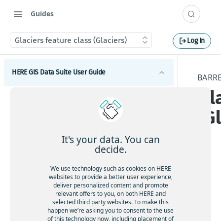
Guides
Glaciers feature class (Glaciers)
Log In
HERE GIS Data Suite User Guide
BARRE
Gl
Introduction to HERE GIS Data Suite
(G
What's new - HERE GIS Data Suite
Get started with HERE GIS Data Suite
It's your data. You can
decide.
Key features - HERE GIS Data Suite
Tier
We use technology such as cookies on HERE
Feature and dataset availability by tier
websites to provide a better user experience,
ava
deliver personalized content and promote
ilab
relevant offers to you, on both HERE and
Vector tile packages
selected third party websites. To make this
ility
happen we’re asking you to consent to the use
:
Basic foundational dataset
of this technology now, including placement of