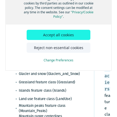
Ess
cookies by third parties as outlined in our cookie
policy. The consent settings can be modified at
Esri system fields
enti
any time in the website. See our
"Privacy/Cookie
al,
Policy"
.
Administrative areas
Adv
Admin table (Admin)
anc
Cartographic data
Admin cities feature class (Admin_Cities)
ed,
Accept all cookies
Barren sparsely vegetated
Admin area level 1 feature class
Pre
(Barren_Sparsely_Vegetated)
(Admin_Area_Level1)
mie
Reject non-essential cookies
Buildings feature class (Buildings_3D)
Admin area level 2 feature class
r
(Admin_Area_Level2)
Built-up areas feature class (BuiltUp_Areas)
Admin area level 8 feature class
Change Preferences
The
(Admin_Area_Level8)
Glaciers feature class (Glaciers)
Gl
Admin lines feature class (Admin_Lines)
Glacier and snow (Glaciers_and_Snow)
ac
Country feature class (Country)
Grassland feature class (Grassland)
ie
World countries feature class
rs
Islands feature class (Islands)
(World_Countries)
fea
Census polygons feature class
Land use feature class (LandUse)
tur
(Census_Polygons)
Mountain peaks feature class
e
(Mountain_Peaks)
cla
Mountain range centerlines