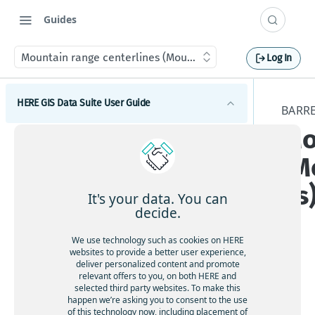
Guides
Mountain range centerlines (Mountain_Range_Centrelines
Log In
HERE GIS Data Suite User Guide
BARRE
Mo
Introduction to HERE GIS Data Suite
(M
What's new - HERE GIS Data Suite
es
Get started with HERE GIS Data Suite
It's your data. You can
decide.
Key features - HERE GIS Data Suite
We use technology such as cookies on HERE
Feature and dataset availability by tier
websites to provide a better user experience,
deliver personalized content and promote
Tier
relevant offers to you, on both HERE and
Vector tile packages
ava
selected third party websites. To make this
happen we’re asking you to consent to the use
ilab
Basic foundational dataset
of this technology now, including placement of