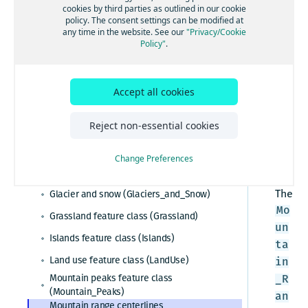
ility
cookies by third parties as outlined in our cookie
:
policy. The consent settings can be modified at
Esri system fields
any time in the website. See our
"Privacy/Cookie
Ess
Policy"
.
Administrative areas
enti
Admin table (Admin)
al,
Cartographic data
Admin cities feature class (Admin_Cities)
Adv
Accept all cookies
Barren sparsely vegetated
anc
Admin area level 1 feature class
(Barren_Sparsely_Vegetated)
(Admin_Area_Level1)
ed,
Reject non-essential cookies
Buildings feature class (Buildings_3D)
Admin area level 2 feature class
Pre
(Admin_Area_Level2)
Built-up areas feature class (BuiltUp_Areas)
mie
Admin area level 8 feature class
Change Preferences
r
(Admin_Area_Level8)
Glaciers feature class (Glaciers)
Admin lines feature class (Admin_Lines)
The
Glacier and snow (Glaciers_and_Snow)
Country feature class (Country)
Mo
Grassland feature class (Grassland)
World countries feature class
un
Islands feature class (Islands)
(World_Countries)
ta
Census polygons feature class
Land use feature class (LandUse)
in
(Census_Polygons)
Mountain peaks feature class
_R
(Mountain_Peaks)
an
Mountain range centerlines