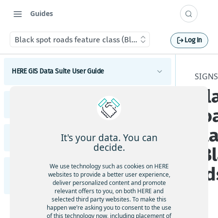
Guides
Black spot roads feature class (BlackSpot_Roads)
Log In
HERE GIS Data Suite User Guide
SIGNS
Bl
Introduction to HERE GIS Data Suite
HERE GIS Data Suite Addresses and Places
ro
What's new - HERE GIS Data Suite
Introduction to HERE GIS Data Suite Addresses and
cl
Places
Get started with HERE GIS Data Suite
It's your data. You can
HERE GIS Data Suite Cellular Signals
What's new - HERE GIS Data Suite Addresses and
decide.
(B
Places
Key features - HERE GIS Data Suite
Introduction to HERE GIS Data Suite Cellular
Signals
Esri system fields
We use technology such as cookies on HERE
ad
HERE GIS Data Suite Road Infrastructure, Rules,
Feature and dataset availability by tier
websites to provide a better user experience,
What's new - HERE GIS Data Suite Cellular Signals
Regulations, and Traffic
deliver personalized content and promote
Address locator
Vector tile packages
relevant offers to you, on both HERE and
Esri system fields
selected third party websites. To make this
Introduction to HERE GIS Data Suite Road
Places locator
happen we’re asking you to consent to the use
Basic foundational dataset
Infrastructure, Rules, Regulations, and Traffic
of this technology now, including placement of
Terminology - HERE GIS Data Suite Cellular Signals
Autocompletion in locators