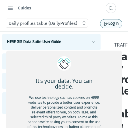
Guides
Daily profiles table (DailyProfiles)
Log In
HERE GIS Data Suite User Guide
TRAFF
Da
Introduction to HERE GIS Data Suite
HERE GIS Data Suite Addresses and Places
ly
What's new - HERE GIS Data Suite
Introduction to HERE GIS Data Suite Addresses and
pr
Places
Get started with HERE GIS Data Suite
It's your data. You can
HERE GIS Data Suite Cellular Signals
What's new - HERE GIS Data Suite Addresses and
decide.
fil
Places
Key features - HERE GIS Data Suite
Introduction to HERE GIS Data Suite Cellular
Signals
Esri system fields
We use technology such as cookies on HERE
s
HERE GIS Data Suite Road Infrastructure, Rules,
Feature and dataset availability by tier
websites to provide a better user experience,
What's new - HERE GIS Data Suite Cellular Signals
Regulations, and Traffic
deliver personalized content and promote
Address locator
ta
Vector tile packages
relevant offers to you, on both HERE and
Esri system fields
selected third party websites. To make this
Introduction to HERE GIS Data Suite Road
Places locator
le
happen we’re asking you to consent to the use
Basic foundational dataset
Infrastructure, Rules, Regulations, and Traffic
of this technology now, including placement of
Terminology - HERE GIS Data Suite Cellular Signals
Autocompletion in locators