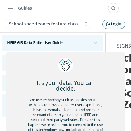
Guides
School speed zones feature class (School_Speed_Zones)
Log In
HERE GIS Data Suite User Guide
SIGNS
Sc
Introduction to HERE GIS Data Suite
HERE GIS Data Suite Addresses and Places
zo
What's new - HERE GIS Data Suite
Introduction to HERE GIS Data Suite Addresses and
cl
Places
Get started with HERE GIS Data Suite
It's your data. You can
HERE GIS Data Suite Cellular Signals
What's new - HERE GIS Data Suite Addresses and
decide.
(S
Places
Key features - HERE GIS Data Suite
Introduction to HERE GIS Data Suite Cellular
Signals
Esri system fields
We use technology such as cookies on HERE
_Z
HERE GIS Data Suite Road Infrastructure, Rules,
Feature and dataset availability by tier
websites to provide a better user experience,
What's new - HERE GIS Data Suite Cellular Signals
Regulations, and Traffic
deliver personalized content and promote
Address locator
Vector tile packages
relevant offers to you, on both HERE and
Esri system fields
selected third party websites. To make this
Introduction to HERE GIS Data Suite Road
Places locator
happen we’re asking you to consent to the use
Basic foundational dataset
Infrastructure, Rules, Regulations, and Traffic
of this technology now, including placement of
Terminology - HERE GIS Data Suite Cellular Signals
Autocompletion in locators