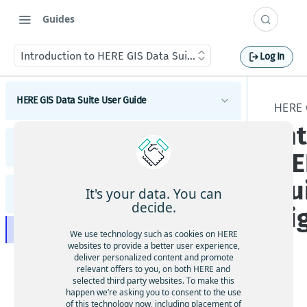
Guides
Introduction to HERE GIS Data Suite Cellular Signals
Log In
HERE GIS Data Suite User Guide
HERE 
In
Introduction to HERE GIS Data Suite
HERE GIS Data Suite Addresses and Places
HE
What's new - HERE GIS Data Suite
Introduction to HERE GIS Data Suite Addresses and
Su
Places
Get started with HERE GIS Data Suite
It's your data. You can
HERE GIS Data Suite Cellular Signals
What's new - HERE GIS Data Suite Addresses and
decide.
Si
Places
Key features - HERE GIS Data Suite
Introduction to HERE GIS Data Suite Cellular
Esri system fields
We use technology such as cookies on HERE
Signals
Feature and dataset availability by tier
websites to provide a better user experience,
What's new - HERE GIS Data Suite Cellular Signals
deliver personalized content and promote
Address locator
Vector tile packages
relevant offers to you, on both HERE and
selected third party websites. To make this
Esri system fields
Places locator
HE
happen we’re asking you to consent to the use
Basic foundational dataset
RE
of this technology now, including placement of
Autocompletion in locators